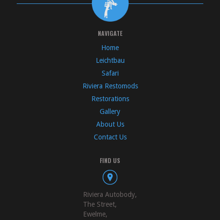
NAVIGATE
Home
Leichtbau
Safari
Riviera Restomods
Restorations
Gallery
About Us
Contact Us
FIND US
Riviera Autobody,
The Street,
Ewelme,